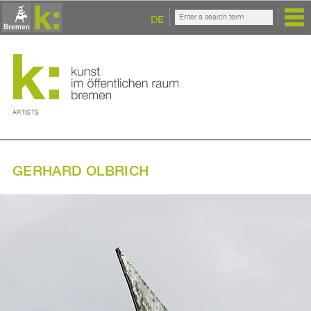
DE
ARTISTS
GERHARD OLBRICH