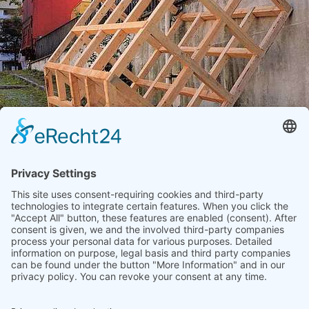
FORSTER, HANNES
"Gänge - Gassen - Passagen - Treppen"
1992