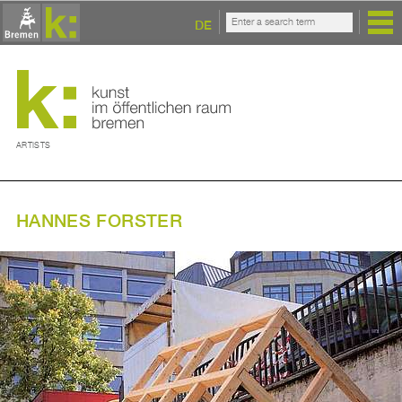
DE
ARTISTS
HANNES FORSTER