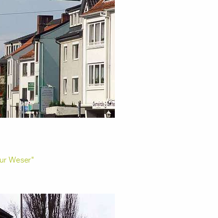
ur Weser"