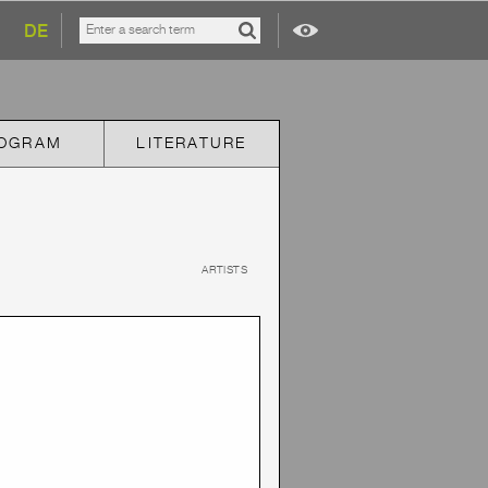
DE
OGRAM
LITERATURE
ARTISTS