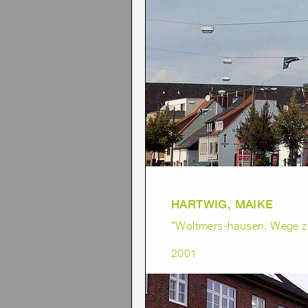
HARTWIG, MAIKE
"Woltmers-hausen. Wege z
2001