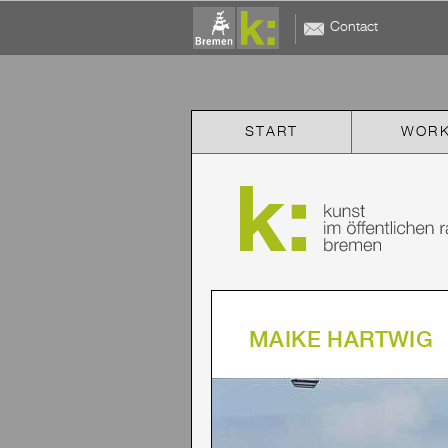
Contact
START
WOR
MAIKE HARTWIG