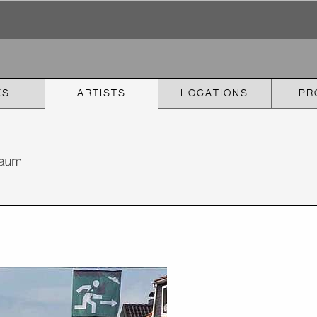
KS
ARTISTS
LOCATIONS
PR