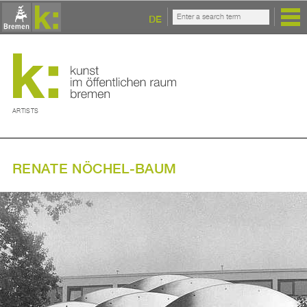
DE
ARTISTS
RENATE NÖCHEL-BAUM