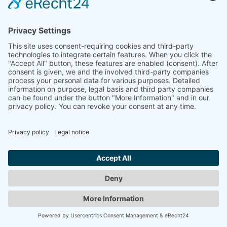
© 2008-2026 Senator für Kultur Bremen
Imprint
Imprint
Privacy Policy