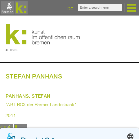
DE
ARTISTS
STEFAN PANHANS
PANHANS, STEFAN
"ART BOX der Bremer Landesbank"
2011
Zurück