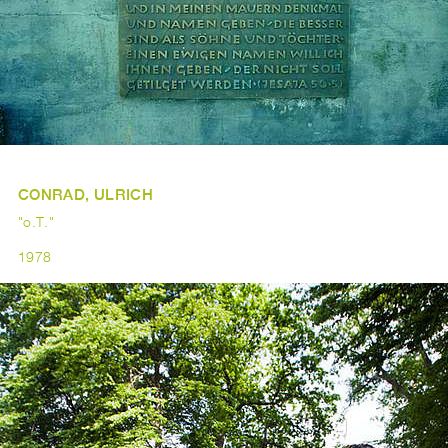
CONRAD, ULRICH
"o.T."
1978