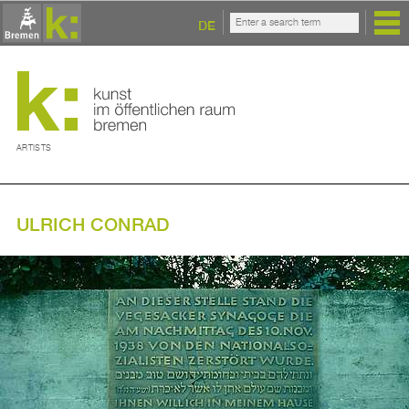
DE
ARTISTS
ULRICH CONRAD