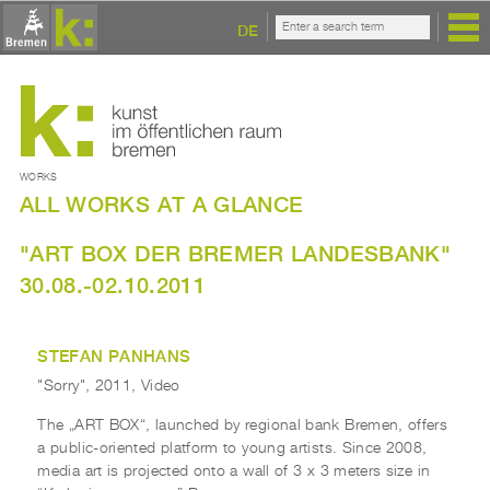
DE
WORKS
ALL WORKS AT A GLANCE
"ART BOX DER BREMER LANDESBANK"
30.08.-02.10.2011
STEFAN PANHANS
"Sorry", 2011, Video
The „ART BOX“, launched by regional bank Bremen, offers
a public-oriented platform to young artists. Since 2008,
media art is projected onto a wall of 3 x 3 meters size in