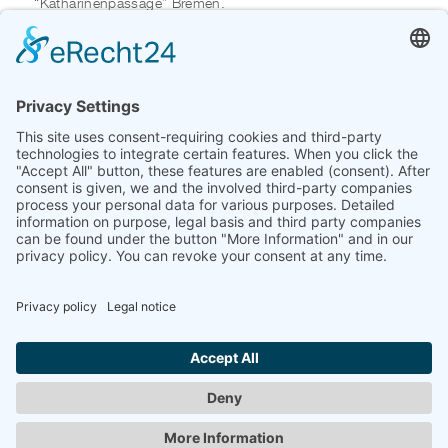
“Katharinenpassage” Bremen.
The video “Sorry” shows a strangely oppressive,
overcrowded train ride: restless - and tired looking,
semiprofessional VIP-lookalikes, soldiers from different
decades, SWAT members in full panoply, a ghost in dirndl
costume from the 1930s, a zombie in a jogging suit,
goths.
All the characters are weighed down by a whole lot of
coffee to go cups in XXL and curious luggage, which
reminds of store looting or an escape situation. On their
ride to nowhere, they silently perform ritual-like acts. The
only spoken word is a short “sorry” for accidentally
bumping into somebody else.
Through the visual strategies used by artist Stefan
Panhans the viewer becomes a voyeur, who realizes the
absurdity of exhibitionistic self-dramatization.
Zurück