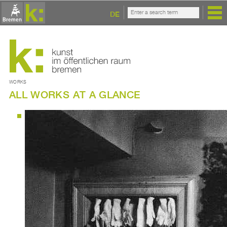
DE
WORKS
ALL WORKS AT A GLANCE