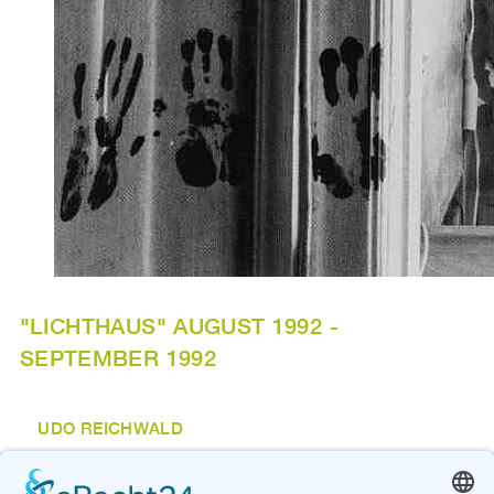
"LICHTHAUS" AUGUST 1992 -
SEPTEMBER 1992
UDO REICHWALD
"o.T."