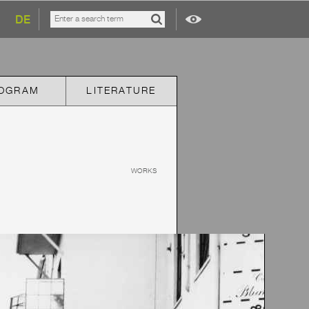
DE
OGRAM
LITERATURE
WORKS