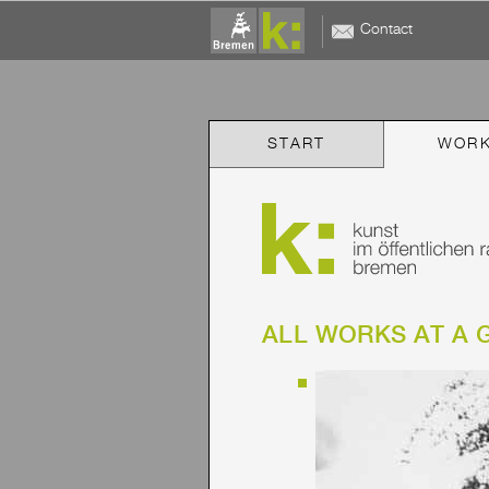
Contact
START
WOR
ALL WORKS AT A 