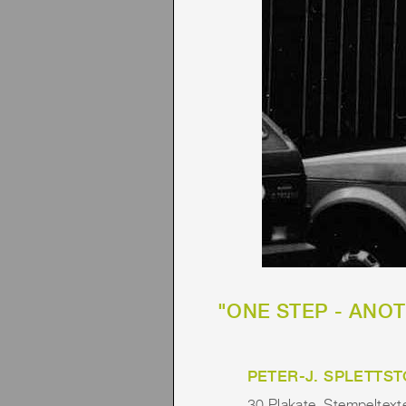
"ONE STEP - ANOTH
PETER-J. SPLETTST