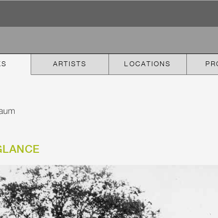
KS
ARTISTS
LOCATIONS
PR
GLANCE