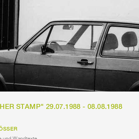
ER STAMP" 29.07.1988 - 08.08.1988
ÖSSER