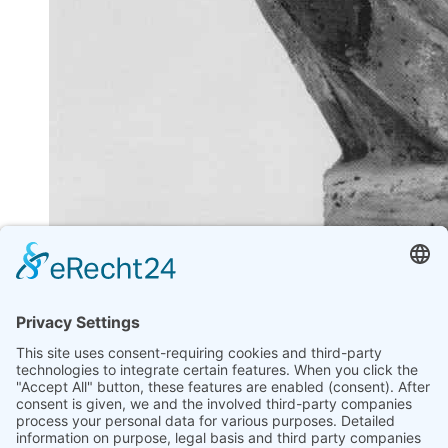
"SKULPTUREN INNEN - AUSSEN" 1992
ULRIKE MÖHLE