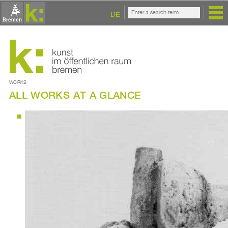
DE
WORKS
ALL WORKS AT A GLANCE