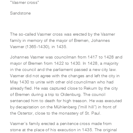
"Vasmer cross"
Sandstone
The so-called Vasmer cross was erected by the Vasmer
family in memory of the mayor of Bremen, Johannes
Vasmer (1365-1430), in 1435.
Johannes Vasmer was councilman from 1417 to 1428 and
mayor of Bremen from 1422 to 1430. In 1428, a majority
in the council and the parliament passed a new city law.
Vasmer did not agree with the changes and left the city in
May 1430 to unite with other old councilman who had
already fled. He was captured close to Rekum by the city
of Bremen during a trip to Oldenburg. The council
sentenced him to death for high treason. He was executed
by decapitation on the Mühlenberg (“mill hill”) in front of
the Ostertor, close to the monastery of St. Paul.
Vasmer’s family erected a penitence cross made from
stone at the place of his execution in 1435. The original