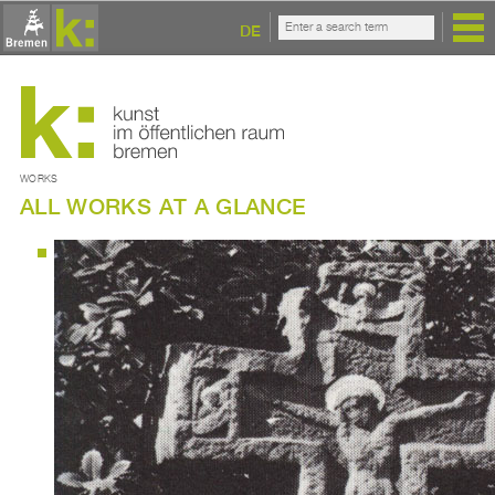
DE
WORKS
ALL WORKS AT A GLANCE