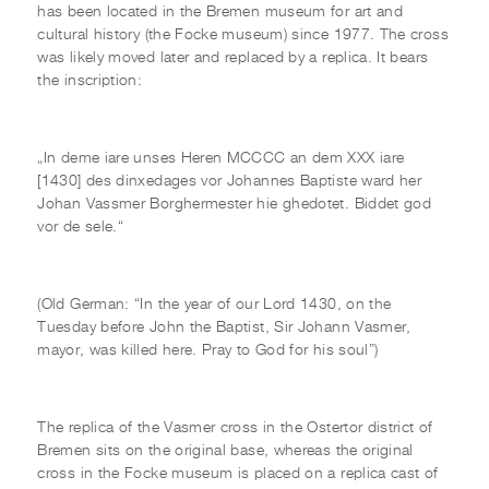
has been located in the Bremen museum for art and
cultural history (the Focke museum) since 1977. The cross
was likely moved later and replaced by a replica. It bears
the inscription:
„In deme iare unses Heren MCCCC an dem XXX iare
[1430] des dinxedages vor Johannes Baptiste ward her
Johan Vassmer Borghermester hie ghedotet. Biddet god
vor de sele.“
(Old German: “In the year of our Lord 1430, on the
Tuesday before John the Baptist, Sir Johann Vasmer,
mayor, was killed here. Pray to God for his soul”)
The replica of the Vasmer cross in the Ostertor district of
Bremen sits on the original base, whereas the original
cross in the Focke museum is placed on a replica cast of