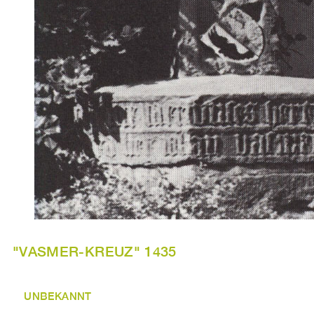
"VASMER-KREUZ" 1435
UNBEKANNT